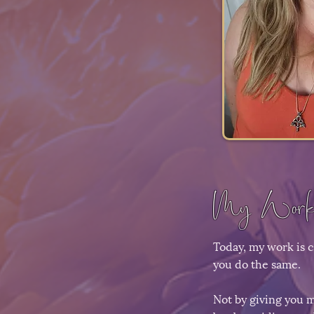
My Work
Today, my work is 
you do the same.
Not by giving you m