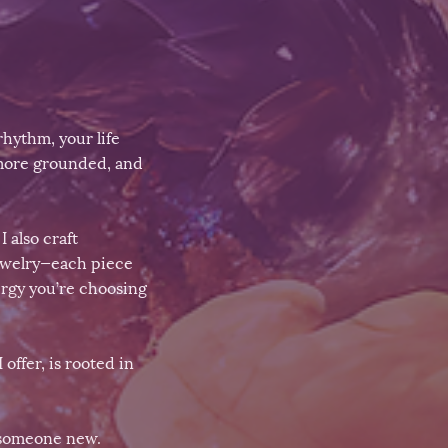
hythm, your life
 more grounded, and
 also craft
jewelry—each piece
ergy you’re choosing
 offer, is rooted in
 someone new.