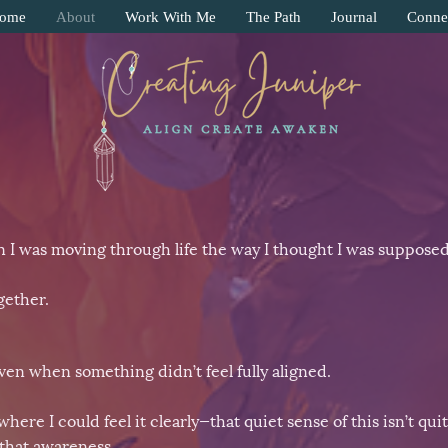
ome
About
Work With Me
The Path
Journal
Conne
 I was moving through life the way I thought I was supposed
gether.
en when something didn’t feel fully aligned.
e I could feel it clearly—that quiet sense of this isn’t quite
that awareness.