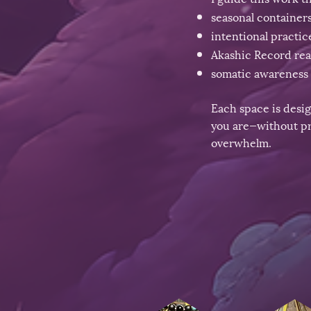
seasonal container
intentional practic
Akashic Record re
somatic awareness 
Each space is desi
you are—without pr
overwhelm.