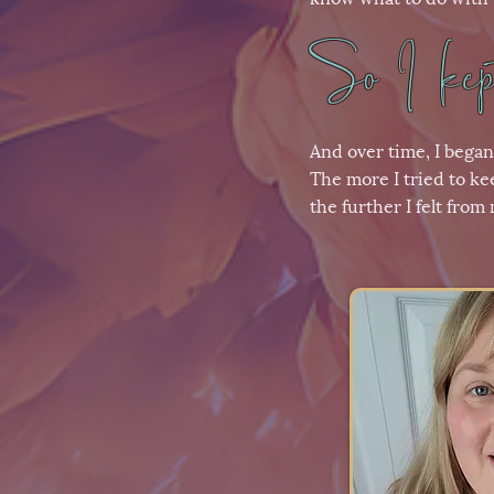
So I kept
And over time, I began
The more I tried to ke
the further I felt from 