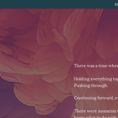
H
There was a time when
Holding everything to
Pushing through.
Continuing forward, ev
There were moments wher
know what to do with 