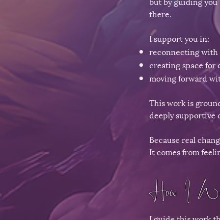
but by guiding you 
there.
I support you in:
reconnecting with 
creating space for c
moving forward wit
This work is ground
deeply supportive 
Because real chang
It comes from feeli
How I Wo
I guide this work t