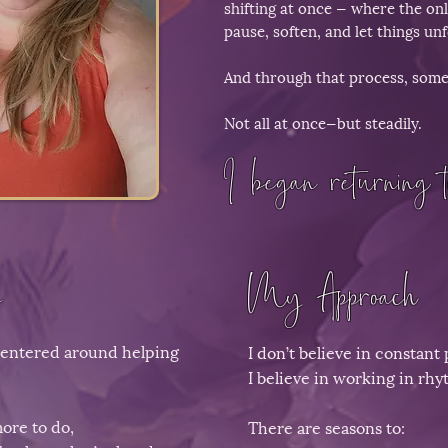
shifting at once — where the onl
pause, soften, and let things unf
And through that process, somet
Not all at once—but steadily.
I began returning t
​
My Approach​
centered around helping
I don’t believe in constant 
I believe in working in rhy
ore to do,
There are seasons to: