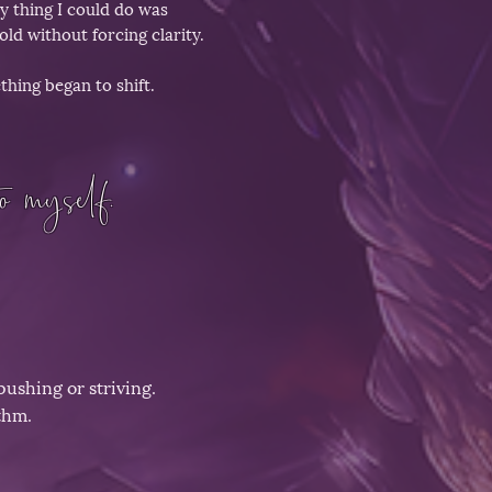
y thing I could do was
old without forcing clarity.
hing began to shift.
o myself.
pushing or striving.
thm.