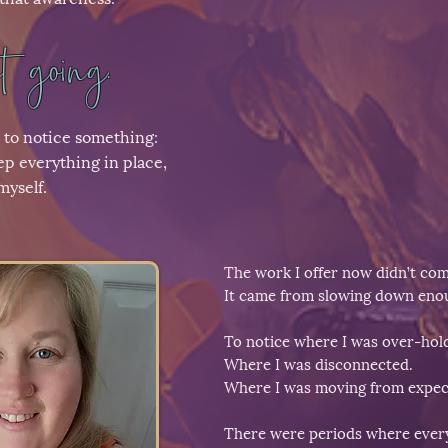
 going.
 to notice something:
ep everything in place,
myself.
The work I offer now didn’t co
It came from slowing down enou
To notice where I was over-hol
Where I was disconnected.
Where I was moving from expect
There were periods where everyt