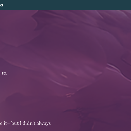
ct
 to.
 it— but I didn’t always