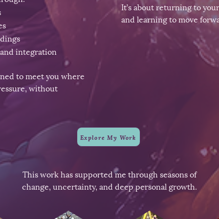
It’s about returning to you
s
and learning to move forwa
es
adings
and integration
gned to meet you where
essure, without
Explore My Work
This work has supported me through seasons of
change, uncertainty, and deep personal growth.