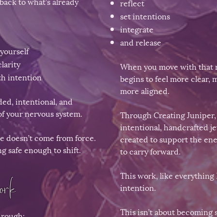
back to what’s already
reflect
set intentions
integrate
and release
yourself
larity
When you move with that r
h intention
begins to feel more clear,
more aligned.
ed, intentional, and
of your nervous system.
Through Creating Juniper, I
intentional, handcrafted 
e doesn’t come from force.
created to support the en
ng safe enough to shift.
to carry forward.
This work, like everything I
rk​
intention.​​
This isn’t about becoming
hrough: