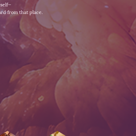
rself—
rd from that place.​