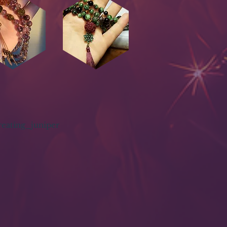
eating_juniper