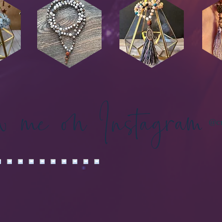
ow me on Instagram
@cr