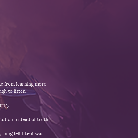
me from learning more.
gh to listen.
ding.
ation instead of truth.
hing felt like it was