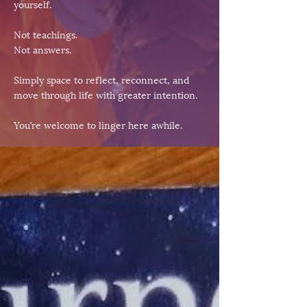
yourself.
Not teachings.
Not answers.
Simply space to reflect, reconnect, and
move through life with greater intention.
You’re welcome to linger here awhile.