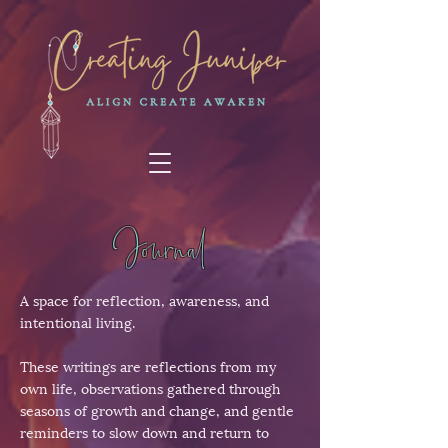
Journal
A space for reflection, awareness, and
intentional living.
These writings are reflections from my
own life, observations gathered through
seasons of growth and change, and gentle
reminders to slow down and return to