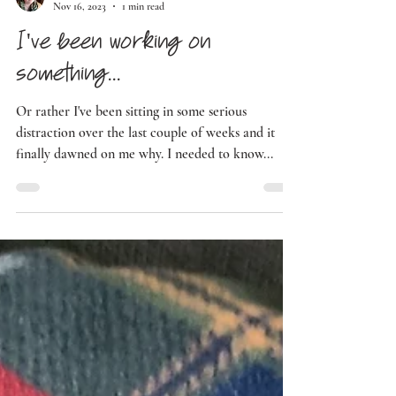
Juniper
Nov 16, 2023
1 min read
I've been working on
something...
Or rather I've been sitting in some serious
distraction over the last couple of weeks and it
finally dawned on me why. I needed to know...