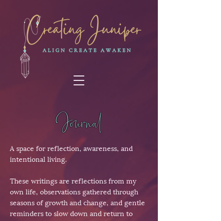
Journal
A space for reflection, awareness, and
intentional living.
These writings are reflections from my
own life, observations gathered through
seasons of growth and change, and gentle
reminders to slow down and return to