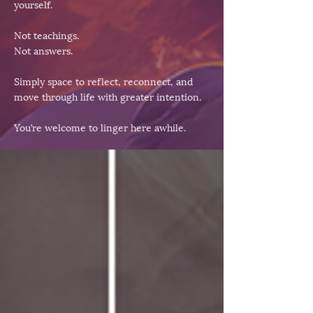
yourself.
Not teachings.
Not answers.
Simply space to reflect, reconnect, and
move through life with greater intention.
You’re welcome to linger here awhile.