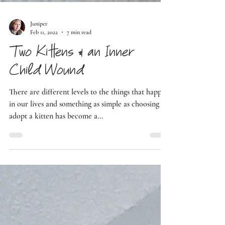
Juniper
Feb 11, 2022
7 min read
Two Kittens & an Inner
Child Wound
There are different levels to the things that happen
in our lives and something as simple as choosing to
adopt a kitten has become a...