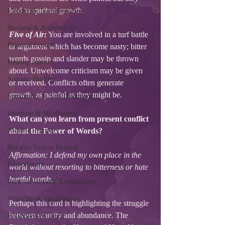
lead to spiritual growth.
Identity & Transformation
Business & Authenticity
Five of Air:
 You are involved in a turf battle 
Personal Growth
or argument which has become nasty; bitter 
words gossip and slander may be thrown 
Healing Journey
about. Unwelcome criticism may be given 
Somatic Healing
or received. Conflicts often generate 
growth, as painful as they might be. 
Spirituality & Self-Discovery
Intention & Mindfulness
What can you learn from present conflict 
Akashic Records
about the Power of Words? 
Nervous System Healing
Affirmation: I defend my own place in the 
Embodiment
world without resorting to bitterness or hate 
hurtful words. 
Personal Growth, Embodiment,
Visibility & Vulnerability
Perhaps this card is highlighting the struggle 
between scarcity and abundance. The 
Reflective Writing