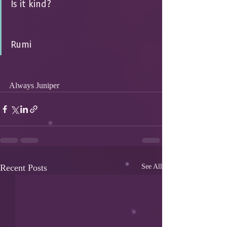
Is it kind? 
Rumi
Always Juniper
Recent Posts
See All