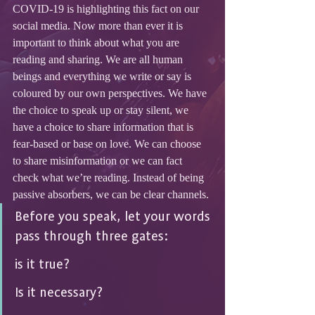
COVID-19 is highlighting this fact on our 
social media. Now more than ever it is 
important to think about what you are 
reading and sharing. We are all human 
beings and everything we write or say is 
coloured by our own perspectives. We have 
the choice to speak up or stay silent, we 
have a choice to share information that is 
fear-based or base on love. We can choose 
to share misinformation or we can fact 
check what we’re reading. Instead of being 
passive absorbers, we can be clear channels.
Before you speak, let your words 
pass through three gates: 
is it true? 
Is it necessary? 