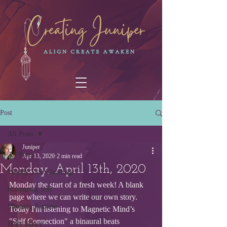
Post
All Posts
Juniper
All Posts
Apr 13, 2020
2 min read
Monday, April 13th, 2020
Weekly Tarot Readings
Monday the start of a fresh week! A blank 
Honouring Self
page where we can write our own story.
Morning Routine
Today I'm listening to Magnetic Mind’s 
"Self Connection" a binaural beats 
Belly Dance