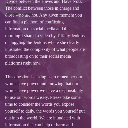
Divide between the Haves and Have Nots. 
Human Experience
The conflict between those in charge and 
Authentic Living
those who are not. Any given moment you 
can find a plethora of conflicting 
information on social media and this 
morning I shared a video by Tiffany Jenkins 
of Juggling the Jenkins where she clearly 
illustrated the complexity of what people are 
broadcasting on to their social media 
platforms right now. 
This question is asking us to remember our 
words have power and knowing that our 
words have power we have a responsibility 
to use our words wisely. Please take some 
time to consider the words you expose 
yourself to daily, the words you yourself put 
out into the world. We are inundated with 
information that can help or harm and 