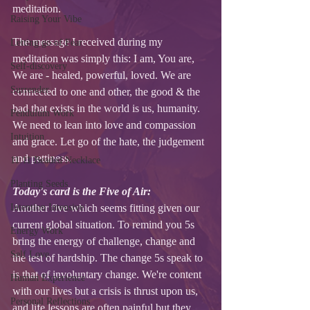
meditation. 
Raising Your Vibe
The message I received during my 
Letting go of Fear
meditation was simply this: I am, You are, 
Self-discovery
We are - healed, powerful, loved. We are 
Surrender
connected to one and other, the good & the 
bad that exists in the world is us, humanity. 
Pendulum Work
We need to lean into love and compassion 
Intuition
and grace. Let go of the hate, the judgement 
and pettiness. 
11:11 Beaded Necklace
Planting Seeds
Today's card is the Five of Air: 
Intention Intensive
Another five which seems fitting given our 
current global situation. To remind you 5s 
Energy Work
bring the energy of challenge, change and 
Self Love
the test of hardship. The change 5s speak to 
is that of involuntary change. We're content 
Human Experience
with our lives but a crisis is thrust upon us, 
Personal Reflections
and life lessons are often painful but they 