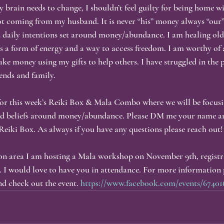
 brain needs to change, I shouldn’t feel guilty for being home w
not coming from my husband. It is never “his” money always “our”
 daily intentions set around money/abundance. I am healing old
 a form of energy and a way to access freedom. I am worthy of 
ke money using my gifts to help others. I have struggled in the p
iends and family.
 for this week’s Reiki Box & Mala Combo where we will be focusi
nd beliefs around money/abundance. Please DM me your name an
Reiki Box. As always if you have any questions please reach out!
on area I am hosting a Mala workshop on November 9th, registra
 I would love to have you in attendance. For more information 
d check out the event. 
https://www.facebook.com/events/67401