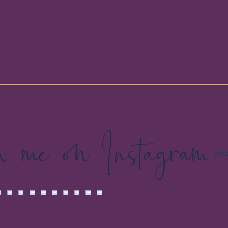
I Thought We Were Talking
Booke
About My Business
Breat
Spac
ow me on Instagram
@cr