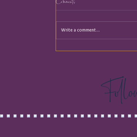
Comments
Write a comment...
It Turns out I was Holding a
Map
Foll