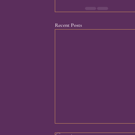
Recent Posts