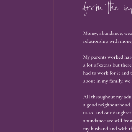
from the in
Identity & Transformation
Busi
Money, abundance, wealth
Spirituality & Self-Discovery
In
relationship with mone
My parents worked hard
Personal Growth, Embodiment,
a lot of extras but ther
had to work for it and 
about in my family, we 
All throughout my adult 
a good neighbourhood. 
us so, and our daughte
abundance are still fro
my husband and with tha