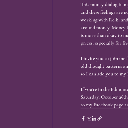
This money dialog in my
and these feelings are 
working with Reiki and
around money. Money is
is more than okay to ma
prices, especially for fr
I invite you to join me
old thought patterns a
so I can add you to my 
If you’re in the Edmont
Saturday, October 26th.
to my Facebook page an