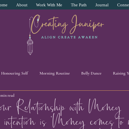
ome
About
Work With Me
The Path
Journal
Conne
Honouring Self
Morning Routine
Belly Dance
Raising 
 min read
y
Surrender
Pendulum Work
Intuition
11:11 Beade
ur Relationship with Money
 intention is “Money comes to
ive
Energy Work
Self Love
Human Experience
Pers