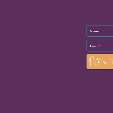
Return t