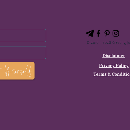
© 2010 - 2026 Creating Ju
Disclaimer
Privacy Policy
o Yourself
Terms & Conditio