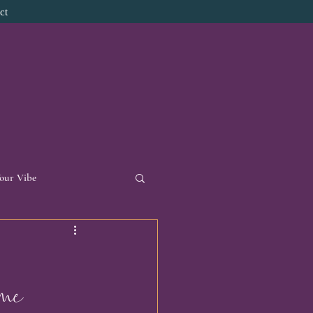
ct
Your Vibe
d Necklace
 me 
onal Reflections