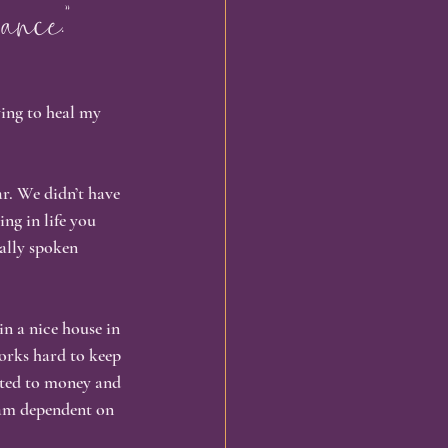
ance.”
omatic Healing
ying to heal my 
ng
Embodiment
r. We didn’t have 
ng in life you 
ally spoken 
in a nice house in 
orks hard to keep 
ted to money and 
 am dependent on 