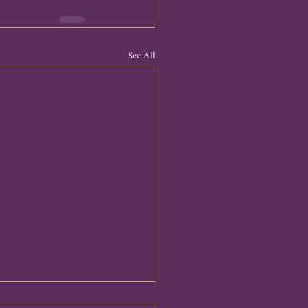
See All