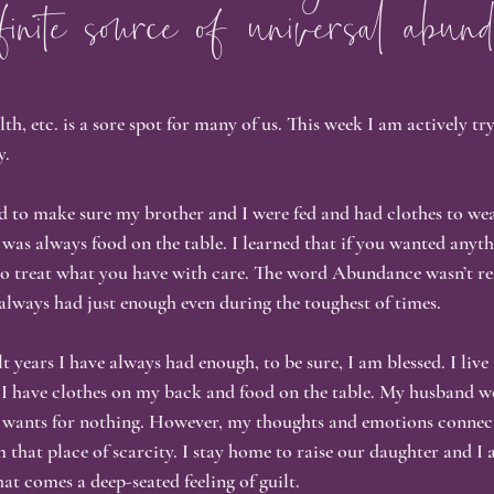
finite source of universal abund
ness & Authenticity
Personal Growth
Healing Journey
S
, etc. is a sore spot for many of us. This week I am actively tr
tention & Mindfulness
Akashic Records
Nervous System Heali
y.
 to make sure my brother and I were fed and had clothes to wea
Visibility & Vulnerability
Reflective Writing
e was always food on the table. I learned that if you wanted anythi
to treat what you have with care. The word Abundance wasn’t re
always had just enough even during the toughest of times.
years I have always had enough, to be sure, I am blessed. I live 
I have clothes on my back and food on the table. My husband w
r wants for nothing. However, my thoughts and emotions connec
m that place of scarcity. I stay home to raise our daughter and I
t comes a deep-seated feeling of guilt.