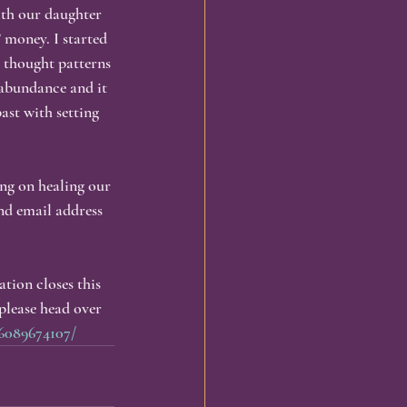
ith our daughter 
 money. I started 
 thought patterns 
abundance and it 
ast with setting 
ng on healing our 
d email address 
tion closes this 
please head over 
6089674107/