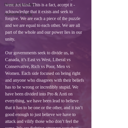
Human Experience
were not kind. This is a fact, accept it - 
acknowledge that it exists and seek to 
Authentic Living
forgive. We are each a piece of the puzzle 
and we are equal to each other. We are all 
part of the whole and our power lies in our 
unity.
Our governments seek to divide us, in 
Canada, it’s East vs West, Liberal vs 
Conservative, Rich vs Poor, Men vs 
Women. Each side focused on being right 
and anyone who disagrees with their beliefs 
has to be wrong or incredibly stupid. We 
have been divided into Pro & Anti on 
everything, we have been lead to believe 
that it has to be one or the other, and it isn’t 
good enough to just believe we have to 
attack and vilify those who don’t feel the 