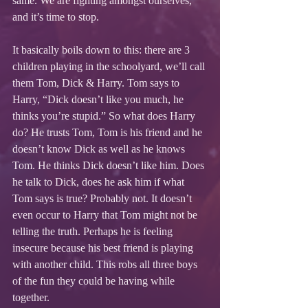
same. We are fighting amongst ourselves, 
and it’s time to stop. 
It basically boils down to this: there are 3 
children playing in the schoolyard, we’ll call 
them Tom, Dick & Harry. Tom says to 
Harry, “Dick doesn’t like you much, he 
thinks you’re stupid.” So what does Harry 
do? He trusts Tom, Tom is his friend and he 
doesn’t know Dick as well as he knows 
Tom. He thinks Dick doesn’t like him. Does 
he talk to Dick, does he ask him if what 
Tom says is true? Probably not. It doesn’t 
even occur to Harry that Tom might not be 
telling the truth. Perhaps he is feeling 
insecure because his best friend is playing 
with another child. This robs all three boys 
of the fun they could be having while 
together.  