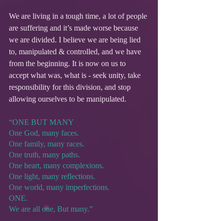
We are living in a tough time, a lot of people 
are suffering and it’s made worse because 
we are divided. I believe we are being lied 
to, manipulated & controlled, and we have 
from the beginning. It is now on us to 
accept what was, what is - seek unity, take 
responsibility for this division, and stop 
allowing ourselves to be manipulated.
“ONE BUT MANY
One God, many faces.
One family, many races.
One truth, many paths.
One heart, many complexions.
One light, many reflections.
One world, many imperfections.
ONE.
We are all one, But many.”