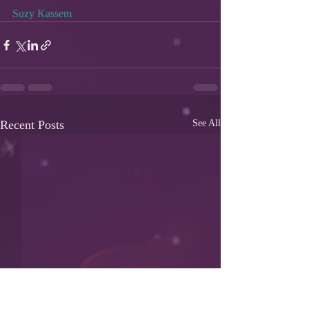
Suzy Kassem
Recent Posts
See All