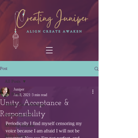
Post
All Posts
Juniper
All Posts
Jan 8, 2021
3 min read
Unity, Acceptance &
Weekly Tarot Readings
Responsibility
Honouring Self
Periodically I find myself censoring my 
Morning Routine
voice because I am afraid I will not be 
Belly Dance