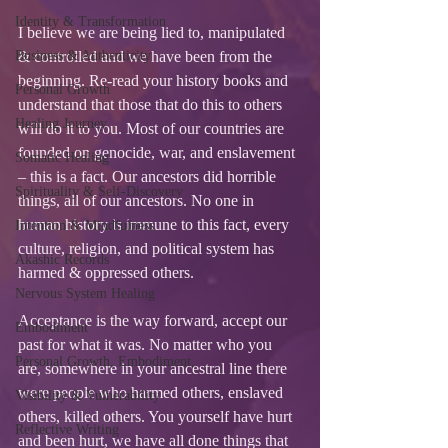
Identity & Transformation
I believe we are being lied to, manipulated 
Business & Authenticity
& controlled and we have been from the 
beginning. Re-read your history books and 
Personal Growth
understand that those that do this to others 
Healing Journey
will do it to you. Most of our countries are 
founded on genocide, war, and enslavement 
Somatic Healing
– this is a fact. Our ancestors did horrible 
Spirituality & Self-Discovery
things, all of our ancestors. No one in 
human history is immune to this fact, every 
Intention & Mindfulness
culture, religion, and political system has 
Akashic Records
harmed & oppressed others.  
Nervous System Healing
Acceptance is the way forward, accept our 
Embodiment
past for what it was. No matter who you 
Personal Growth, Embodiment,
are, somewhere in your ancestral line there 
were people who harmed others, enslaved 
Visibility & Vulnerability
others, killed others. You yourself have hurt 
Reflective Writing
and been hurt, we have all done things that 