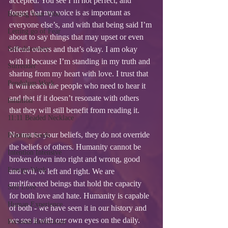
accepted. You see I’m not perfect, and 
forget that my voice is as important as 
Raising Your Vibe
everyone else’s, and with that being said I’m 
Letting go of Fear
about to say things that may upset or even 
Self-discovery
offend others and that’s okay. I am okay 
with it because I’m standing in my truth and 
Surrender
sharing from my heart with love. I trust that 
Pendulum Work
it will reach the people who need to hear it 
and that if it doesn’t resonate with others 
Intuition
that they will still benefit from reading it. 
11:11 Beaded Necklace
No matter your beliefs, they do not override 
Planting Seeds
the beliefs of others. Humanity cannot be 
Intention Intensive
broken down into right and wrong, good 
Energy Work
and evil, or left and right. We are 
multifaceted beings that hold the capacity 
Self Love
for both love and hate. Humanity is capable 
Human Experience
of both - we have seen it in our history and 
we see it with our own eyes on the daily.
Personal Reflections