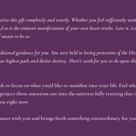
eive this gift completely and utterly. Whether you feel sufficiently wort
nd so is the eminent manifestation of your own heart truths. Love it. Lov
d meant to be so.
itional guidance for you. You were held in loving protection of the Div
r highest path and divine destiny. There’s work for you to do upon thi
 to focus on what you’d like to manifest into your life. Feel wh
 project those emotions out into the universe fully trusting that 
 you right now.
onates with you and brings forth something extraordinary for you