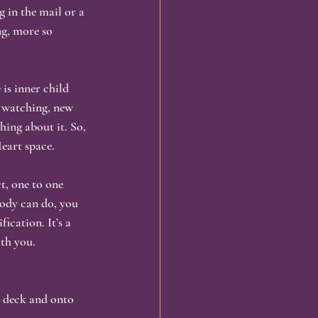
 in the mail or a 
ng, more so 
omatic Healing
is inner child 
ng
Embodiment
m watching, new 
ing about it. So, 
Heart space.
t, one to one 
ody can do, you 
ication. It’s a 
ith you.
he deck and onto 