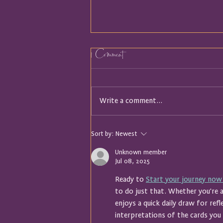
1 Comment
Write a comment...
It Turns out I was Holding a
Sort by:
Newest
Map
Unknown member
Jul 08, 2025
Ready to 
Start your journey now
to do just that. Whether you're
enjoys a quick daily draw for refl
interpretations of the cards you s