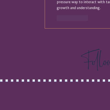
pressure way to interact with ta
growth and understanding.
Like
Reply
Foll