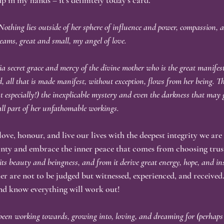
up in my hands – it’s definitely today’s card.
. Nothing lies outside of her sphere of influence and power, compassion, 
eams, great and small, my angel of love.
ia secret grace and mercy of the divine mother who is the great manifest
ed, all that is made manifest, without exception, flows from her being. Thi
st especially!) the inexplicable mystery and even the darkness that may g
all part of her unfathomable workings.
 love, honour, and live our lives with the deepest integrity we are
ainty and embrace the inner peace that comes from choosing trus
 its beauty and beingness, and from it derive great energy, hope, and in
er are not to be judged but witnessed, experienced, and received.
and know everything will work out!
een working towards, growing into, loving, and dreaming for (perhaps f