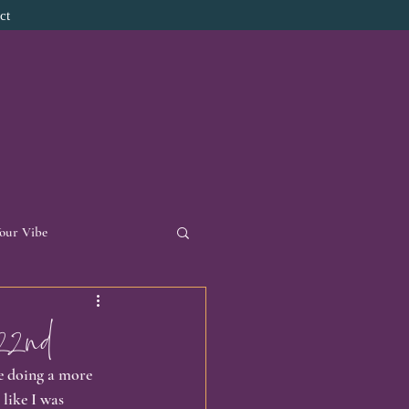
ct
Your Vibe
d Necklace
22nd
be doing a more 
onal Reflections
 like I was 