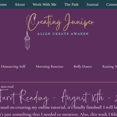
ome
About
Work With Me
The Path
Journal
Conne
Honouring Self
Morning Routine
Belly Dance
Raising 
3 min read
y
Surrender
Pendulum Work
Intuition
11:11 Beade
ot Reading - August 16th - 
used on creating my online tutorial, it’s finally finished! I will 
ive
Energy Work
Self Love
Human Experience
Pers
t’s just something that I needed to mention. Also, this week I felt