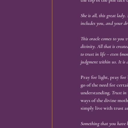
the top of the pile face 
She is all, this great lady
includes you, and your dr
This oracle comes to you v
divinity. All that is creat
to trust in life – even (mo
judgment within us. It is 
Pray for light, pray for
go of the need for cert
understanding.
 Trust in
ways of the divine moth
simply live with trust 
Something that you have b