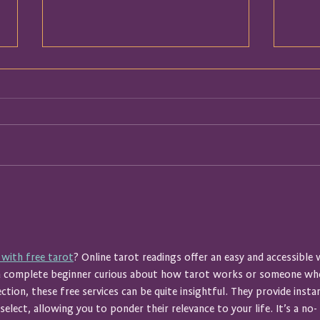
I Thought We Were Talking
Booke
About My Business
Breat
Spac
 with free tarot
? Online tarot readings offer an easy and accessible 
 a complete beginner curious about how tarot works or someone wh
ection, these free services can be quite insightful. They provide insta
elect, allowing you to ponder their relevance to your life. It’s a no-