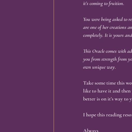
it’s coming to fruition.
You were being asked to rec
are one of her creations a
completely. It is yours an
This Oracle comes with add
you from strength from you
own unique way
.
Take some time this week
like to have it and then
better is on it’s way to
I hope this reading res
Always