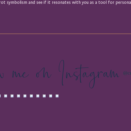
rot symbolism and see if it resonates with you as a tool for persona
ow me on Instagram
@cr