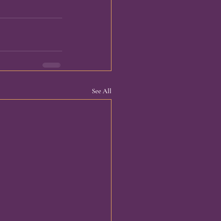
See All