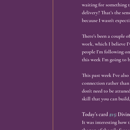
waiting for something t
delivery? That’s the sen
Identity & Transformation
Busi
because I wasn’t expec
There’s been a couple of
Spirituality & Self-Discovery
In
work, which I believe I
people I’m following on
this week I’m going to b
Personal Growth, Embodiment,
This past week I've also
connection rather than 
don’t need to be attuned
skill that you can build
Today’s card 
#15
: Divi
It was interesting how t