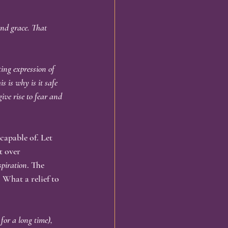
and grace. That 
ing expression of 
s is why is it safe 
ive rise to fear and 
 capable of. Let 
t over 
spiration
. The 
 What a relief to 
or a long time), 