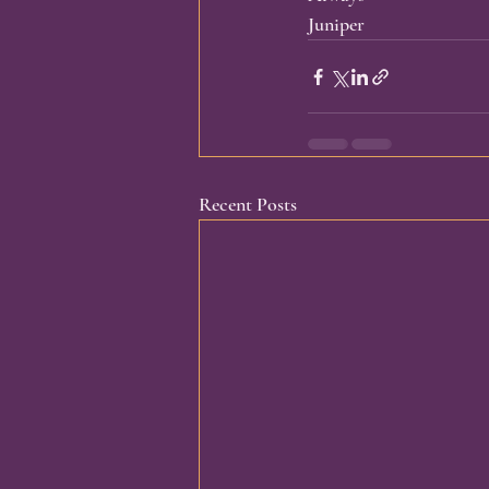
Juniper
Recent Posts