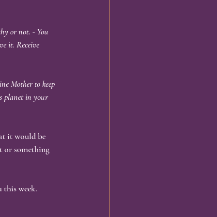
hy or not. - You 
e it. Receive 
ine Mother to keep 
s planet in your 
at it would be 
it or something 
 this week.