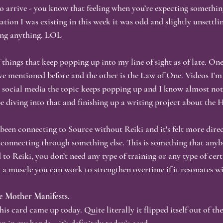
o arrive - you know that feeling when you’re expecting something
sation I was existing in this week it was odd and slightly unsettli
ness & Authenticity
Personal Growth
Healing Journey
S
ting anything. LOL
 things that keep popping up into my line of sight as of late. One 
tention & Mindfulness
Akashic Records
Nervous System Heali
’ve mentioned before and the other is the Law of One. Videos I’
 social media the topic keeps popping up and I know almost noth
e diving into that and finishing up a writing project about the 
Visibility & Vulnerability
Reflective Writing
 been connecting to Source without Reiki and it's felt more direc
connecting through something else. This is something that anyb
 to Reiki, you don’t need any type of training or any type of certif
, a muscle you can work to strengthen overtime if it resonates w
ne Mother Manifests.
his card came up today. Quite literally it flipped itself out of t